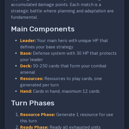
accumulated damage points. Each match is a
strategic battle where planning and adaptation are
fundamental.
Main Components
Leader:
Your main hero with unique HP that
defines your base strategy
Base:
Defense system with 30 HP that protects
your leader
Deck:
50-250 cards that form your combat
arsenal
Resources:
Resources to play cards, one
generated per turn
Hand:
Cards in hand, maximum 12 cards
Turn Phases
Resource Phase:
Generate 1 resource for use
this turn
Ready Phase:
Ready all exhausted units