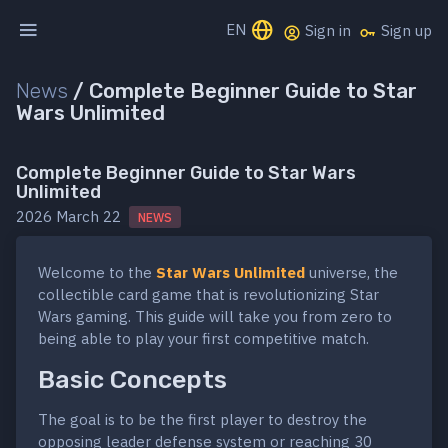
EN
Sign in
Sign up
News
/
Complete Beginner Guide to Star
Wars Unlimited
Complete Beginner Guide to Star Wars
Unlimited
2026 March 22
NEWS
Welcome to the
Star Wars Unlimited
universe, the
collectible card game that is revolutionizing Star
Wars gaming. This guide will take you from zero to
being able to play your first competitive match.
Basic Concepts
The goal is to be the first player to destroy the
opposing leader defense system or reaching 30