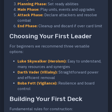
Planning Phase:
Set ready abilities
Main Phase:
Play units, events and upgrades
Attack Phase:
Declare attackers and resolve
combat
End Phase:
Cleanup and discard if over card limit
Choosing Your First Leader
For beginners we recommend three versatile
options:
Luke Skywalker (Heroism):
Easy to understand,
many resources and synergies
Darth Vader (Villainy):
Straightforward power
and efficient removal
Boba Fett (Vigilance):
Resilience and board
control
Building Your First Deck
Fundamental rules for construction: