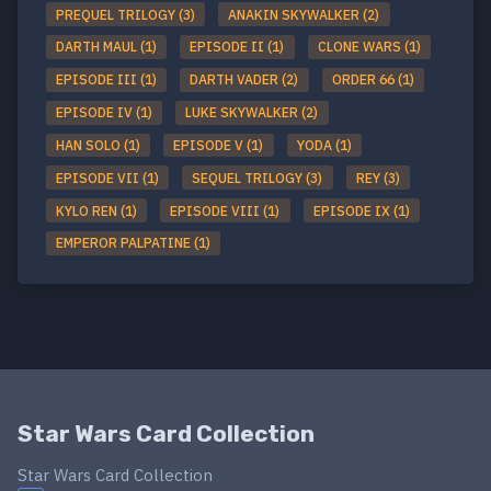
PREQUEL TRILOGY (3)
ANAKIN SKYWALKER (2)
DARTH MAUL (1)
EPISODE II (1)
CLONE WARS (1)
EPISODE III (1)
DARTH VADER (2)
ORDER 66 (1)
EPISODE IV (1)
LUKE SKYWALKER (2)
HAN SOLO (1)
EPISODE V (1)
YODA (1)
EPISODE VII (1)
SEQUEL TRILOGY (3)
REY (3)
KYLO REN (1)
EPISODE VIII (1)
EPISODE IX (1)
EMPEROR PALPATINE (1)
Star Wars Card Collection
Star Wars Card Collection