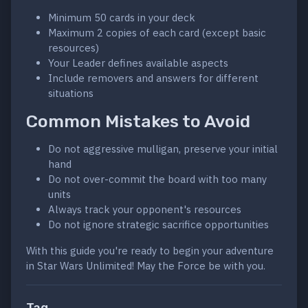
Minimum 50 cards in your deck
Maximum 2 copies of each card (except basic
resources)
Your Leader defines available aspects
Include removers and answers for different
situations
Common Mistakes to Avoid
Do not aggressive mulligan, preserve your initial
hand
Do not over-commit the board with too many
units
Always track your opponent's resources
Do not ignore strategic sacrifice opportunities
With this guide you're ready to begin your adventure
in Star Wars Unlimited! May the Force be with you.