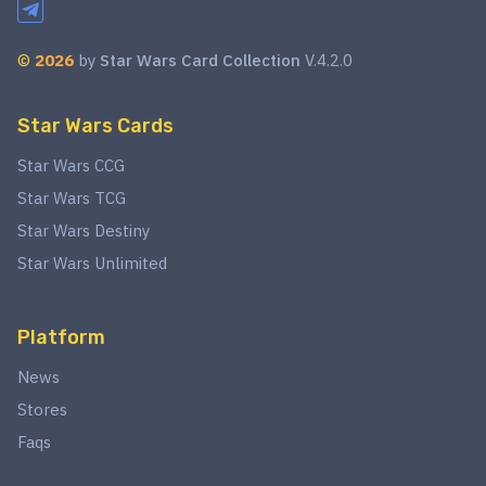
©
2026
by
Star Wars Card Collection
V.4.2.0
Star Wars Cards
Star Wars CCG
Star Wars TCG
Star Wars Destiny
Star Wars Unlimited
Platform
News
Stores
Faqs