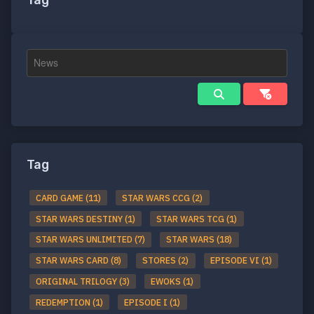
Tag
Tag
CARD GAME (11)
STAR WARS CCG (2)
STAR WARS DESTINY (1)
STAR WARS TCG (1)
STAR WARS UNLIMITED (7)
STAR WARS (18)
STAR WARS CARD (8)
STORES (2)
EPISODE VI (1)
ORIGINAL TRILOGY (3)
EWOKS (1)
REDEMPTION (1)
EPISODE I (1)