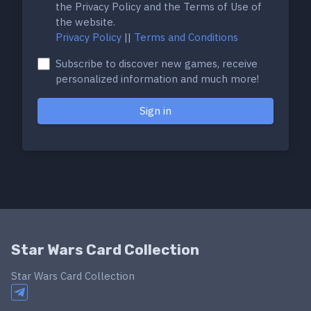
the Privacy Policy and the Terms of Use of
the website.
Privacy Policy
||
Terms and Conditions
Subscribe to discover new games, receive
personalized information and much more!
Sign in
Star Wars Card Collection
Star Wars Card Collection