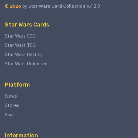
©
2026
by
Star Wars Card Collection
V.4.2.0
Star Wars Cards
Star Wars CCG
Star Wars TCG
Star Wars Destiny
Star Wars Unlimited
Platform
News
Stores
Faqs
Information