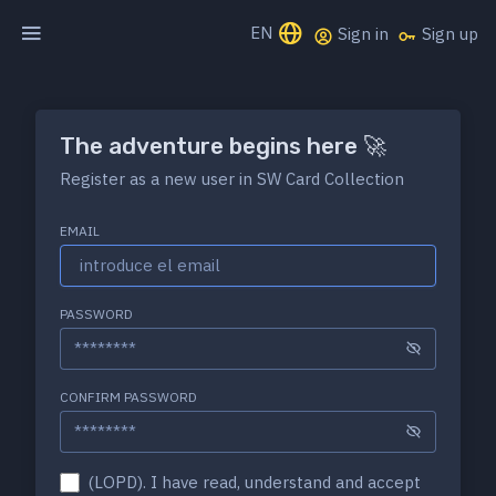
EN
Sign in
Sign up
The adventure begins here 🚀
Register as a new user in SW Card Collection
EMAIL
PASSWORD
CONFIRM PASSWORD
(LOPD). I have read, understand and accept