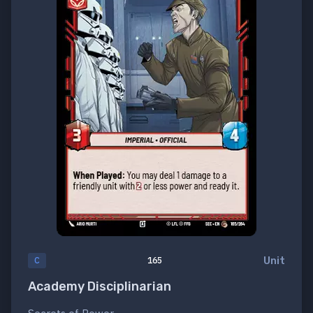
Unit
C
165
Academy Disciplinarian