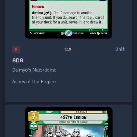
Unit
R
118
8D8
Daimyo's Majordomo
Ashes of the Empire