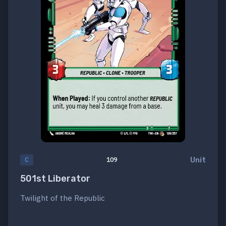
Unit
C
109
501st Liberator
Twilight of the Republic