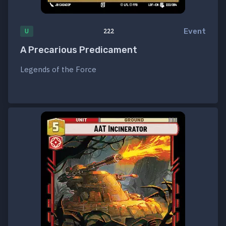
Event
U
222
A Precarious Predicament
Legends of the Force