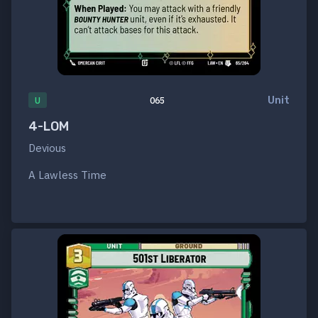
Unit
U
065
4-LOM
Devious
A Lawless Time