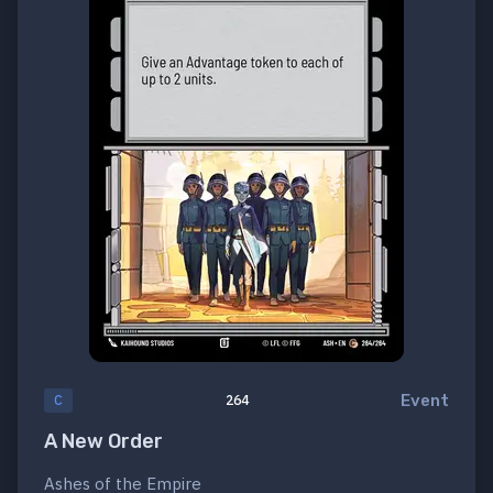
Event
C
264
A New Order
Ashes of the Empire