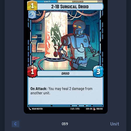
Unit
C
059