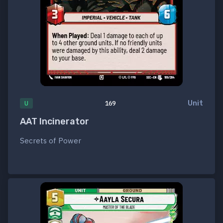
Unit
U
169
AAT Incinerator
Secrets of Power