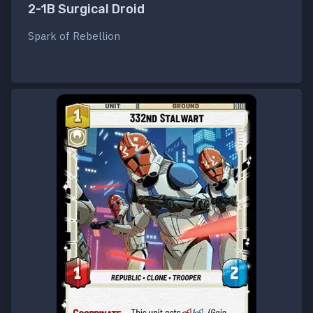
2-1B Surgical Droid
Spark of Rebellion