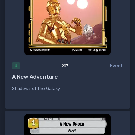
Event
U
207
A New Adventure
Shadows of the Galaxy