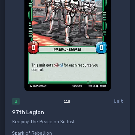
Unit
U
118
97th Legion
Keeping the Peace on Sullust
Spark of Rebellion