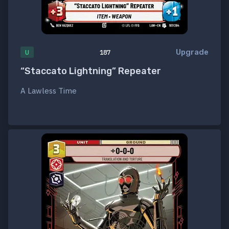
Upgrade
U
187
“Staccato Lightning” Repeater
A Lawless Time