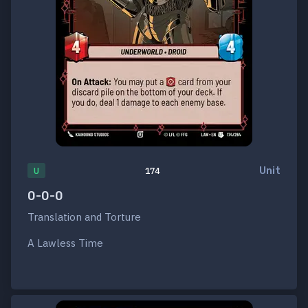
Unit
U
174
0-0-0
Translation and Torture
A Lawless Time