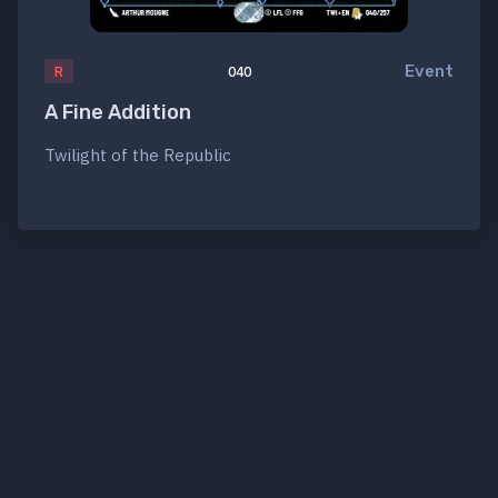
Event
R
040
A Fine Addition
Twilight of the Republic