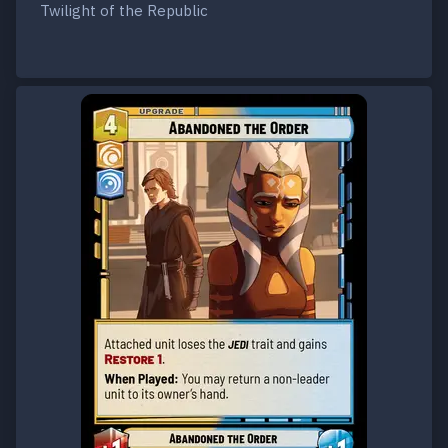
Twilight of the Republic