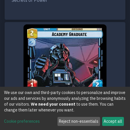
Secrets of Power
We use our own and third-party cookies to personalize and improve
our ads and services by anonymously analyzing the browsing habits
of our visitors.
We need your consent
to use them. You can
change them later whenever you want.
Cookie preferences
Reject non-essentials
Accept all