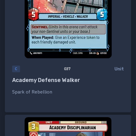
Unit
C
037
Academy Defense Walker
Spark of Rebellion