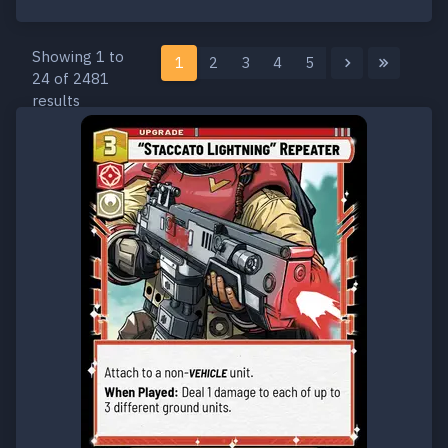
Showing 1 to
1
2
3
4
5
24 of 2481
results