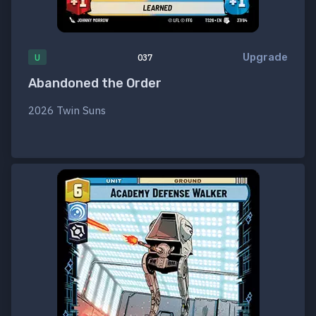
Upgrade
U
037
Abandoned the Order
2026 Twin Suns