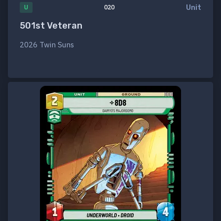
Unit
U
020
501st Veteran
2026 Twin Suns