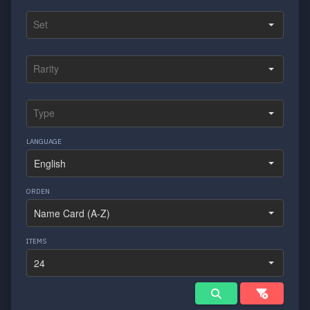
LANGUAGE
ORDEN
ITEMS