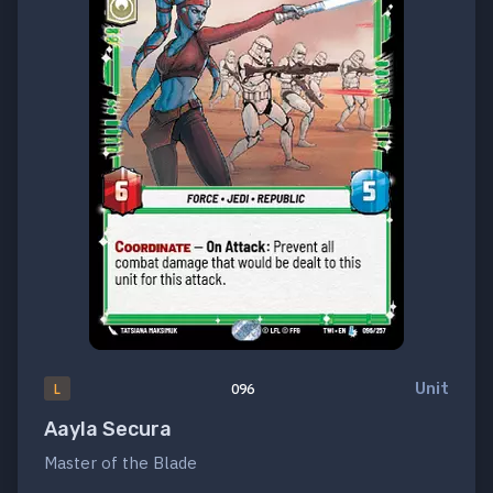
Unit
L
096
Aayla Secura
Master of the Blade