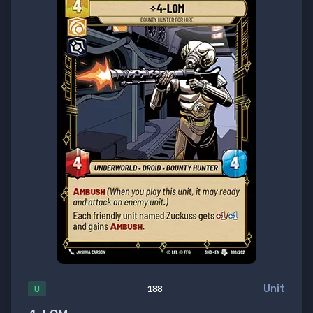
Unit
U
188