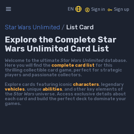
EN
Sign in
Sign up
Star Wars Unlimited
/
List Card
Explore the Complete Star
Wars Unlimited Card List
Welcome to the ultimate
Star Wars Unlimited
database.
Here you will find the
complete card list
for this
thrilling collectible card game, perfect for strategic
players and passionate collectors.
Explore cards featuring iconic
characters
, legendary
vehicles
, unique
abilities
, and other key elements of
the
Star Wars
universe. Access exclusive details about
each card and build the perfect deck to dominate your
games.