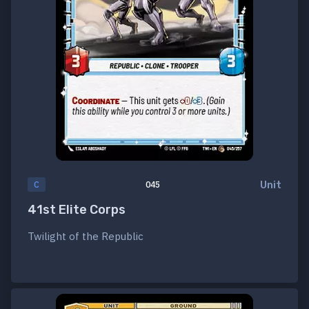
Unit
C
045
41st Elite Corps
Twilight of the Republic