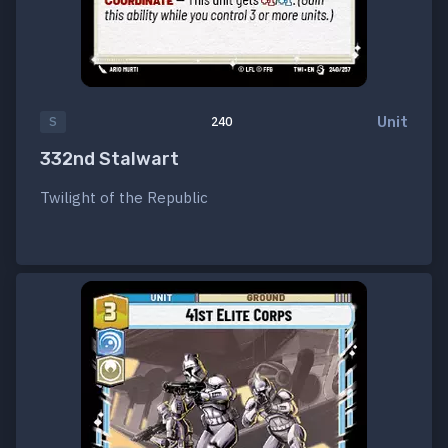
Unit
S
240
332nd Stalwart
Twilight of the Republic