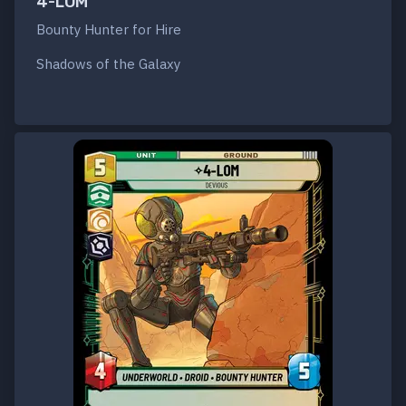
4-LOM
Bounty Hunter for Hire
Shadows of the Galaxy