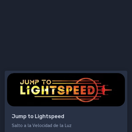
Jump to Lightspeed
Salto a la Velocidad de la Luz