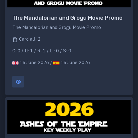
The Mandalorian and Grogu Movie Promo
The Mandalorian and Grogu Movie Promo
Card all: 2
C: 0 / U: 1 / R: 1 / L : 0 / S: 0
15 June 2026 /
15 June 2026