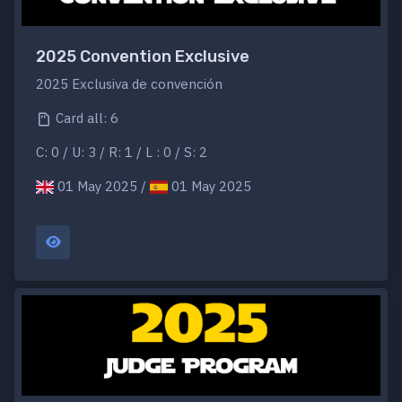
2025 Convention Exclusive
2025 Exclusiva de convención
Card all: 6
C: 0 / U: 3 / R: 1 / L : 0 / S: 2
01 May 2025 /
01 May 2025