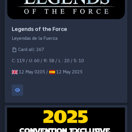
Legends of the Force
Leyendas de la Fuerza
Card all: 267
C: 119 / U: 60 / R: 58 / L : 20 / S: 10
12 May 0205 /
12 May 2025