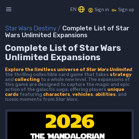
EN
Sign in
Sign up
Star Wars Destiny
/
Complete List of Star
Wars Unlimited Expansions
Complete List of Star Wars
Unlimited Expansions
Explore the limitless universe of
Star Wars Unlimited
,
the thrilling collectible card game that takes
strategy
and
collecting
to a whole new level. The expansions of
this game are designed to capture the magic and epic
action of the galactic saga, offering players
unique
cards
featuring
characters
,
vehicles
,
abilities
, and
iconic moments from
Star Wars
.