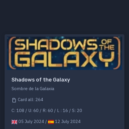
Shadows of the Galaxy
Sombre de la Galaxia
Card all: 264
C: 108 / U: 60 / R: 60 / L : 16 / S: 20
05 July 2024 /
12 July 2024