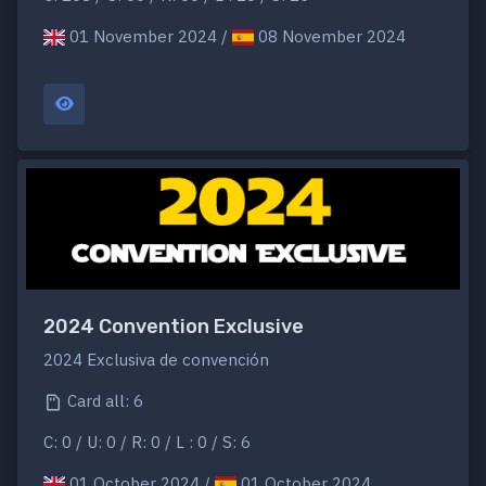
01 November 2024 /
08 November 2024
2024 Convention Exclusive
2024 Exclusiva de convención
Card all: 6
C: 0 / U: 0 / R: 0 / L : 0 / S: 6
01 October 2024 /
01 October 2024