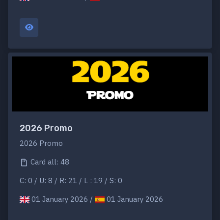
2026 Promo
2026 Promo
Card all: 48
C: 0 / U: 8 / R: 21 / L : 19 / S: 0
01 January 2026 /
01 January 2026