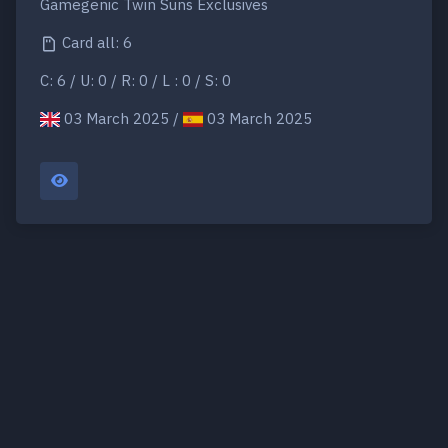
Gamegenic Twin Suns Exclusives
Card all: 6
C: 6 / U: 0 / R: 0 / L : 0 / S: 0
03 March 2025 /
03 March 2025