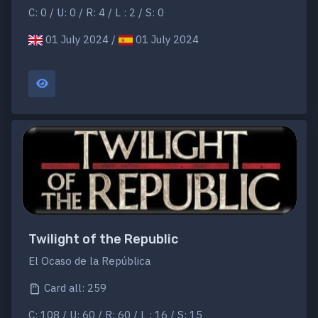
C: 0 / U: 0 / R: 4 / L : 2 / S: 0
01 July 2024 /
01 July 2024
Twilight of the Republic
El Ocaso de la República
Card all: 259
C: 108 / U: 60 / R: 60 / L : 16 / S: 15