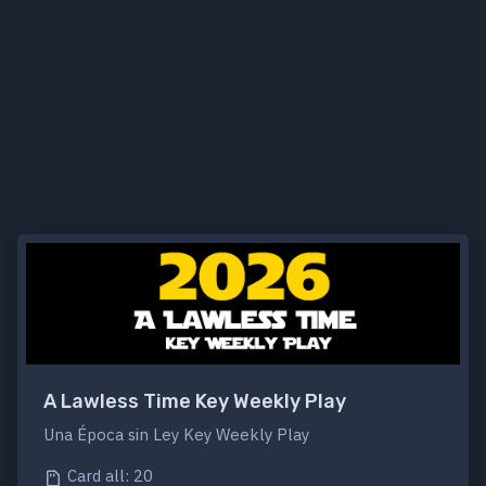
A Lawless Time Key Weekly Play
Una Época sin Ley Key Weekly Play
Card all: 20