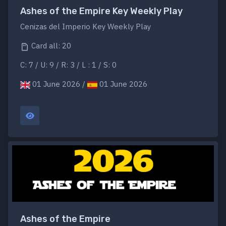
Ashes of the Empire Key Weekly Play
Cenizas del Imperio Key Weekly Play
Card all: 20
C: 7 / U: 9 / R: 3 / L : 1 / S: 0
01 June 2026 /
01 June 2026
Ashes of the Empire