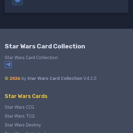
Star Wars Card Collection
Star Wars Card Collection
©
2026
by
Star Wars Card Collection
V.4.2.0
Star Wars Cards
Star Wars CCG
Star Wars TCG
Star Wars Destiny