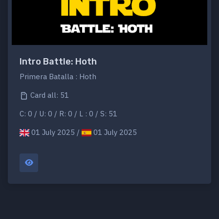
Intro Battle: Hoth
Primera Batalla : Hoth
Card all: 51
C: 0 / U: 0 / R: 0 / L : 0 / S: 51
01 July 2025 /
01 July 2025