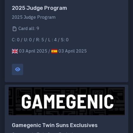
2025 Judge Program
2025 Judge Program
Card all: 9
C: 0 / U: 0 / R: 5 / L : 4 / S: 0
03 April 2025 /
03 April 2025
Gamegenic Twin Suns Exclusives