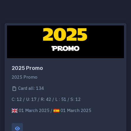
2025 Promo
2025 Promo
Card all: 134
C: 12 / U: 17 / R: 42 / L : 51 / S: 12
01 March 2025 /
01 March 2025