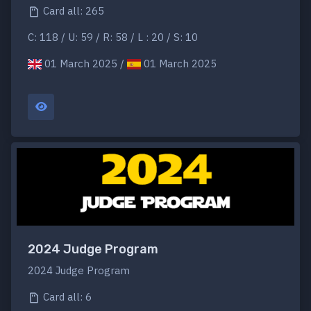
Card all: 265
C: 118 / U: 59 / R: 58 / L : 20 / S: 10
01 March 2025 /
01 March 2025
2024 Judge Program
2024 Judge Program
Card all: 6