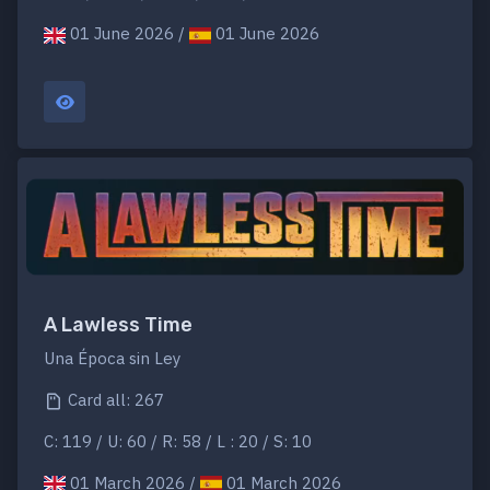
01 June 2026 /
01 June 2026
A Lawless Time
Una Época sin Ley
Card all: 267
C: 119 / U: 60 / R: 58 / L : 20 / S: 10
01 March 2026 /
01 March 2026