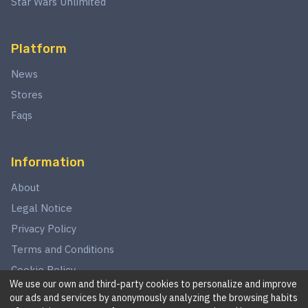
Star Wars Unlimited
Platform
News
Stores
Faqs
Information
About
Legal Notice
Privacy Policy
Terms and Conditions
Cookie Policy
We use our own and third-party cookies to personalize and improve
our ads and services by anonymously analyzing the browsing habits