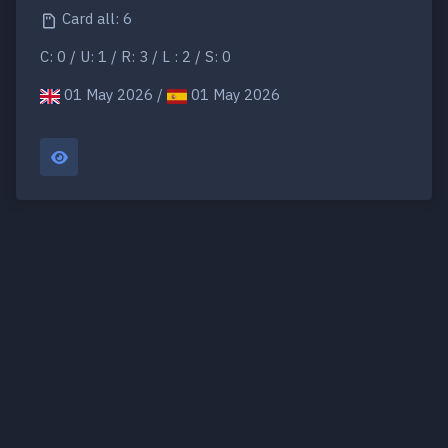
Card all: 6
C: 0 / U: 1 / R: 3 / L : 2 / S: 0
01 May 2026 /
01 May 2026