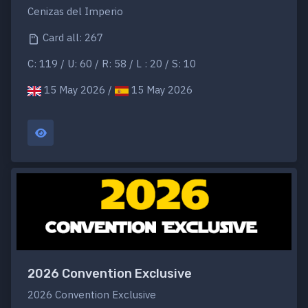
Cenizas del Imperio
Card all: 267
C: 119 / U: 60 / R: 58 / L : 20 / S: 10
15 May 2026 /
15 May 2026
2026 Convention Exclusive
2026 Convention Exclusive