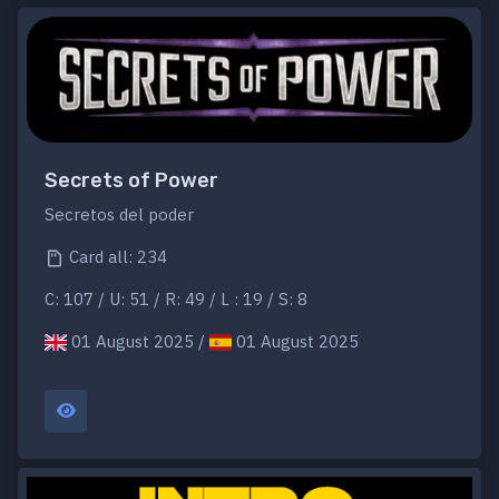
Secrets of Power
Secretos del poder
Card all: 234
C: 107 / U: 51 / R: 49 / L : 19 / S: 8
01 August 2025 /
01 August 2025