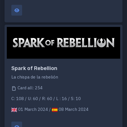
Spark of Rebellion
La chispa de la rebelión
Card all: 254
C: 108 / U: 60 / R: 60 / L : 16 / S: 10
01 March 2024 /
08 March 2024