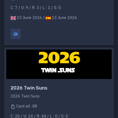
C: 7 / U: 9 / R: 3 / L : 1 / S: 0
15 June 2026 /
15 June 2026
2026 Twin Suns
2026 Twin Suns
Card all: 88
C: 20 / U: 24 / R: 44 / L : 0 / S: 0