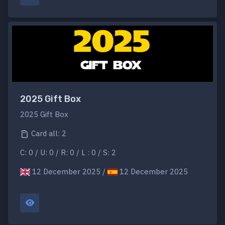
2025 Gift Box
2025 Gift Box
Card all: 2
C: 0 / U: 0 / R: 0 / L : 0 / S: 2
12 December 2025 /
12 December 2025