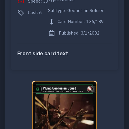
Speed: 30
SubType: Geonosian Soldier
Cost: 6
Card Number: 136/189
Published: 3/1/2002
Front side card text