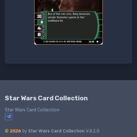
Star Wars Card Collection
Star Wars Card Collection
©
2026
by
Star Wars Card Collection
V.4.2.0