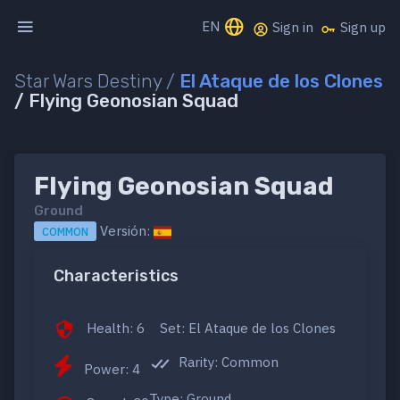
EN
Sign in
Sign up
Star Wars Destiny /
El Ataque de los Clones
/ Flying Geonosian Squad
Flying Geonosian Squad
Ground
Versión:
COMMON
Characteristics
Health: 6
Set: El Ataque de los Clones
Rarity: Common
Power: 4
Type: Ground