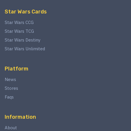
Star Wars Cards
Star Wars CCG
Star Wars TCG
Star Wars Destiny
Star Wars Unlimited
Platform
News
Stores
Faqs
Information
About